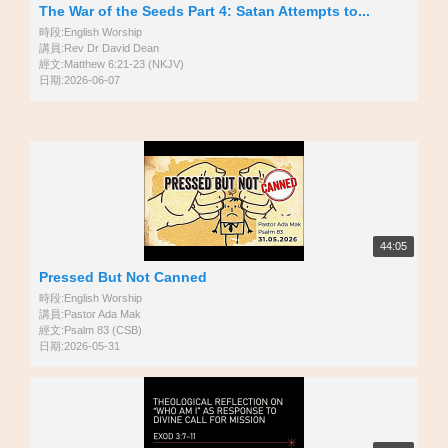
The War of the Seeds Part 4: Satan Attempts to...
時段:English Worship
講員:Rev Dr David Dean
經文:Matthew 6:21-23 (NKJV)
日期:2026-06-07
44:05
Pressed But Not Canned
時段:English Worship
講員:Pastor Ada Mak
經文:Psalm 83 (CSB)
日期:2026-05-31