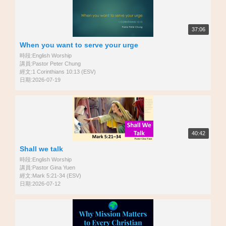
37:06
When you want to serve your urge
時段:English Worship
講員:Pastor Peter Chung
經文:1 Corinthians 10:13 (ESV)
日期:2026-07-19
40:42
Shall we talk
時段:English Worship
講員:Pastor Gina Yuen
經文:Mark 5:21-34 (ESV)
日期:2026-07-12