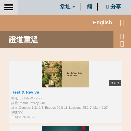
堂址
簡
分享
Toggle
navigation
English
證道重溫
33:03
Rest & Revive
時段:English Worship
講員:Pastor Jeffrey Chiu
經文:Genesis 1:31-2:3, Exodus 20:8-11, Leviticus 25:2-7, Mark 2:27-
28(ESV)
日期:2026-07-26