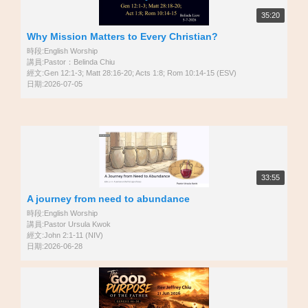
35:20
Why Mission Matters to Every Christian?
時段:English Worship
講員:Pastor：Belinda Chiu
經文:Gen 12:1-3; Matt 28:16-20; Acts 1:8; Rom 10:14-15 (ESV)
日期:2026-07-05
33:55
A journey from need to abundance
時段:English Worship
講員:Pastor Ursula Kwok
經文:John 2:1-11 (NIV)
日期:2026-06-28