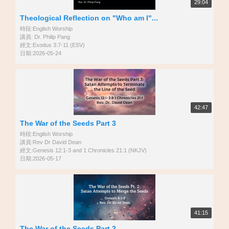
29:04
Theological Reflection on "Who am I"...
時段:English Worship
講員: Dr. Philip Pang
經文:Exodus 3:7-11 (ESV)
日期:2026-05-24
42:47
The War of the Seeds Part 3
時段:English Worship
講員:Rev Dr David Dean
經文:Genesis 12:1-3 and 1 Chronicles 21:1 (NKJV)
日期:2026-05-17
41:15
The War of the Seeds Part 2