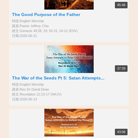
45:48
The Good Purpose of the Father
時段:English Worship
講員:Pastor Jeffrey Chiu
經文:Genesis 49:28, 33; 50:15, 19-21 (ESV)
日期:2026-06-21
37:39
The War of the Seeds Pt 5: Satan Attempts...
時段:English Worship
講員:Rev Dr David Dean
經文:Revelation 12:13-17 (NKJV)
日期:2026-06-14
43:06