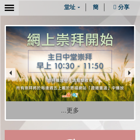
堂址
簡
分享
Toggle
navigation
...更多