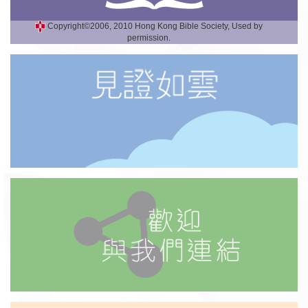
Copyright©2006, 2010 Hong Kong Bible Society, Used by
permission.